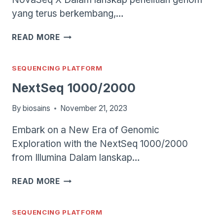
yang terus berkembang,…
NOVASEQ
READ MORE
X
SEQUENCING PLATFORM
NextSeq 1000/2000
By
biosains
November 21, 2023
Embark on a New Era of Genomic
Exploration with the NextSeq 1000/2000
from Illumina Dalam lanskap…
NEXTSEQ
READ MORE
1000/2000
SEQUENCING PLATFORM