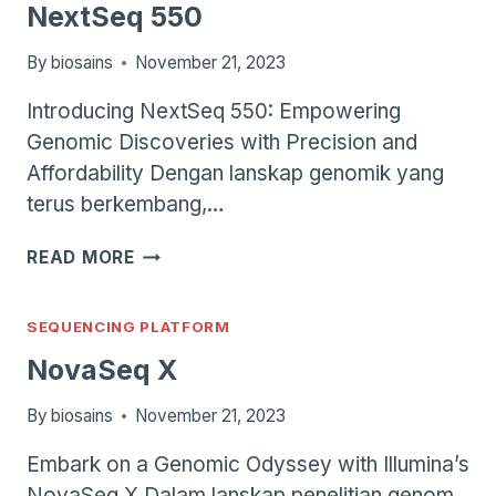
NextSeq 550
By
biosains
November 21, 2023
Introducing NextSeq 550: Empowering
Genomic Discoveries with Precision and
Affordability Dengan lanskap genomik yang
terus berkembang,…
NEXTSEQ
READ MORE
550
SEQUENCING PLATFORM
NovaSeq X
By
biosains
November 21, 2023
Embark on a Genomic Odyssey with Illumina’s
NovaSeq X Dalam lanskap penelitian genom