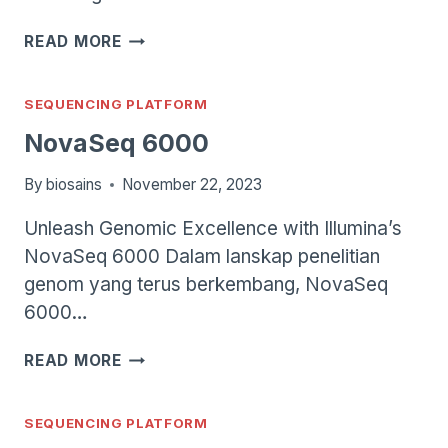
ILLUMINA
READ MORE
ISEQ
SYSTEM
SEQUENCING PLATFORM
NovaSeq 6000
By
biosains
November 22, 2023
Unleash Genomic Excellence with Illumina’s
NovaSeq 6000 Dalam lanskap penelitian
genom yang terus berkembang, NovaSeq
6000…
NOVASEQ
READ MORE
6000
SEQUENCING PLATFORM