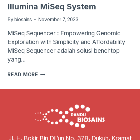
Illumina MiSeq System
By
biosains
November 7, 2023
MiSeq Sequencer : Empowering Genomic
Exploration with Simplicity and Affordability
MiSeq Sequencer adalah solusi benchtop
yang…
ILLUMINA
READ MORE
MISEQ
SYSTEM
Jl. H. Bokir Bin Dji’un No. 37B, Dukuh, Kramat