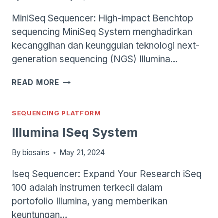
MiniSeq Sequencer: High-impact Benchtop
sequencing MiniSeq System menghadirkan
kecanggihan dan keunggulan teknologi next-
generation sequencing (NGS) Illumina…
ILLUMINA
READ MORE
MINISEQ
SYSTEM
SEQUENCING PLATFORM
Illumina ISeq System
By
biosains
May 21, 2024
Iseq Sequencer: Expand Your Research iSeq
100 adalah instrumen terkecil dalam
portofolio Illumina, yang memberikan
keuntungan…