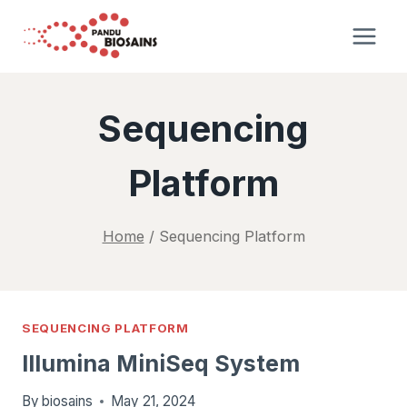
Skip
to
content
Sequencing
Platform
Home
/
Sequencing Platform
SEQUENCING PLATFORM
Illumina MiniSeq System
By
biosains
May 21, 2024