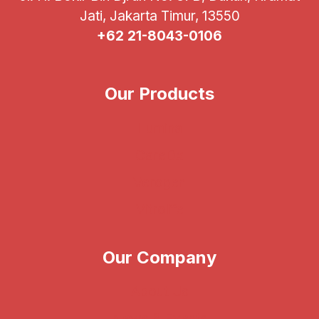
Jati, Jakarta Timur, 13550
+62 21-8043-0106
Our Products
Illumina
CareDx
Verogen
Vitrolife
Our Company
About Us
News & Events