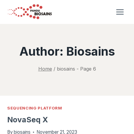
Skip
to
content
Author: Biosains
Home
/
biosains
- Page 6
SEQUENCING PLATFORM
NovaSeq X
By
biosains
November 21, 2023