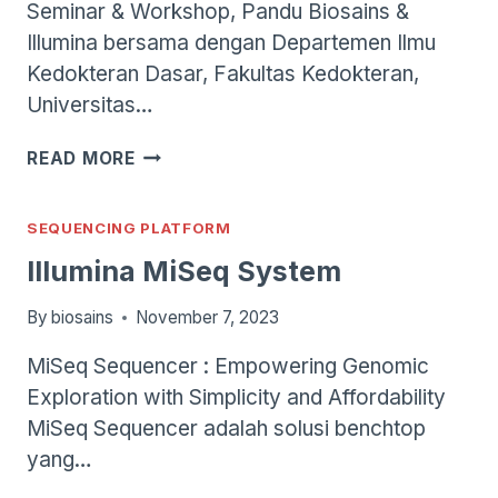
Seminar & Workshop, Pandu Biosains &
Illumina bersama dengan Departemen Ilmu
Kedokteran Dasar, Fakultas Kedokteran,
Universitas…
SEMINAR
READ MORE
&
WORKSHOP:
ADVANCING
SEQUENCING PLATFORM
DIAGNOSTICS
Illumina MiSeq System
OF
DRUG
By
biosains
November 7, 2023
RESISTANCE
TUBERCULOSIS
MiSeq Sequencer : Empowering Genomic
BY
Exploration with Simplicity and Affordability
TARGETED
NEXT-
MiSeq Sequencer adalah solusi benchtop
GENERATION
yang…
SEQUENCING