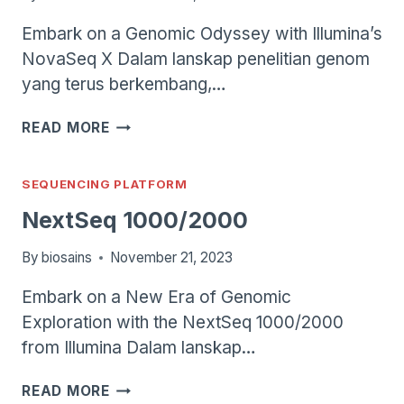
Embark on a Genomic Odyssey with Illumina’s
NovaSeq X Dalam lanskap penelitian genom
yang terus berkembang,…
NOVASEQ
READ MORE
X
SEQUENCING PLATFORM
NextSeq 1000/2000
By
biosains
November 21, 2023
Embark on a New Era of Genomic
Exploration with the NextSeq 1000/2000
from Illumina Dalam lanskap…
NEXTSEQ
READ MORE