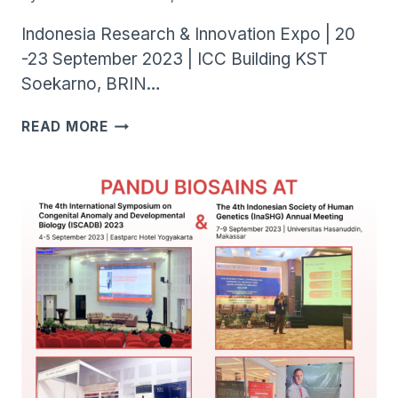
Indonesia Research & Innovation Expo | 20
-23 September 2023 | ICC Building KST
Soekarno, BRIN…
INARI
READ MORE
EXPO
2023