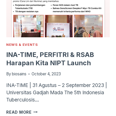
NEWS & EVENTS
INA-TIME, PERFITRI & RSAB
Harapan Kita NIPT Launch
By
biosains
October 4, 2023
INA-TIME | 31 Agustus – 2 September 2023 |
Universitas Gadjah Mada The 5th Indonesia
Tuberculosis…
INA-
READ MORE