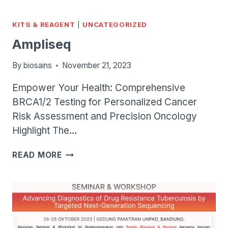
1000/2000
KITS & REAGENT
|
UNCATEGORIZED
Ampliseq
By
biosains
November 21, 2023
Empower Your Health: Comprehensive
BRCA1/2 Testing for Personalized Cancer
Risk Assessment and Precision Oncology
Highlight The…
AMPLISEQ
READ MORE