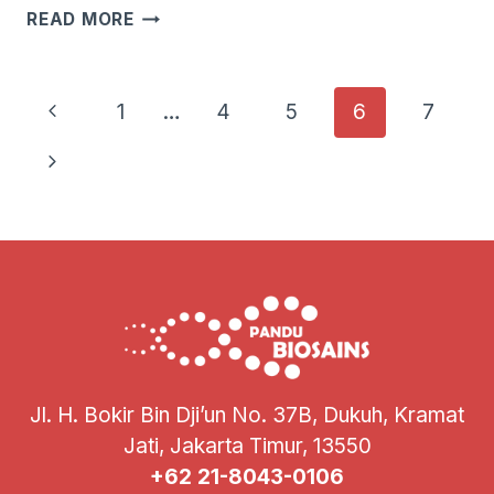
SEMINAR
READ MORE
SOSIALISASI
NGS
LPPT
Page
Previous
1
…
4
5
6
7
UGM
Navigation
Page
Next
Page
Jl. H. Bokir Bin Dji’un No. 37B, Dukuh, Kramat
Jati, Jakarta Timur, 13550
+62 21-8043-0106