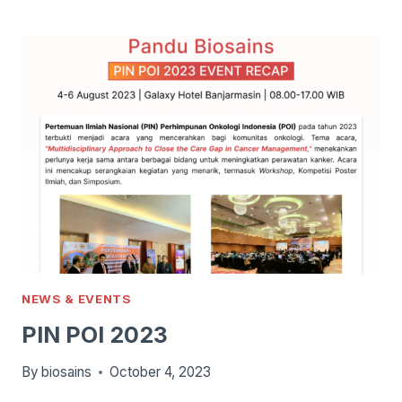
TIME,
PERFITRI
&
RSAB
HARAPAN
KITA
NIPT
LAUNCH
NEWS & EVENTS
PIN POI 2023
By
biosains
October 4, 2023