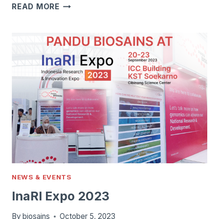
ILLUMINA
READ MORE
MISEQ
SYSTEM
NEWS & EVENTS
InaRI Expo 2023
By
biosains
October 5, 2023