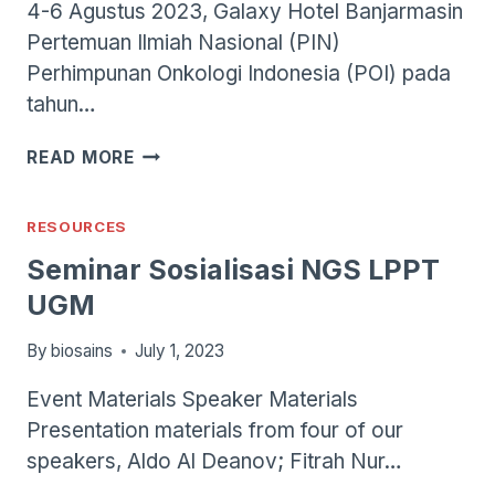
4-6 Agustus 2023, Galaxy Hotel Banjarmasin
Pertemuan Ilmiah Nasional (PIN)
Perhimpunan Onkologi Indonesia (POI) pada
tahun…
PIN
READ MORE
POI
2023
RESOURCES
Seminar Sosialisasi NGS LPPT
UGM
By
biosains
July 1, 2023
Event Materials Speaker Materials
Presentation materials from four of our
speakers, Aldo Al Deanov; Fitrah Nur…