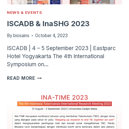
NEWS & EVENTS
ISCADB & InaSHG 2023
By
biosains
October 4, 2023
ISCADB | 4 – 5 September 2023 | Eastparc
Hotel Yogyakarta The 4th International
Symposium on…
ISCADB
READ MORE
&
INASHG
2023