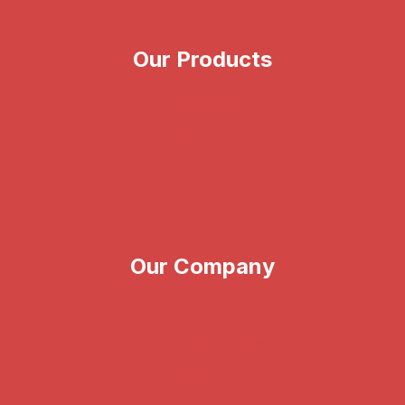
Our Products
Illumina
CareDx
Verogen
Vitrolife
Our Company
About Us
News & Events
Blog