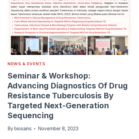
NEWS & EVENTS
Seminar & Workshop:
Advancing Diagnostics Of Drug
Resistance Tuberculosis By
Targeted Next-Generation
Sequencing
By
biosains
November 8, 2023