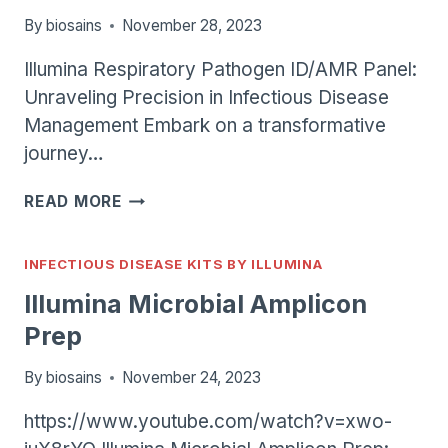
By
biosains
November 28, 2023
Illumina Respiratory Pathogen ID/AMR Panel:
Unraveling Precision in Infectious Disease
Management Embark on a transformative
journey…
ILLUMINA
READ MORE
RESPIRATORY
PATHOGEN
ID/AMR
INFECTIOUS DISEASE KITS BY ILLUMINA
PANEL
Illumina Microbial Amplicon
Prep
By
biosains
November 24, 2023
https://www.youtube.com/watch?v=xwo-