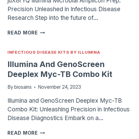
juX8rYQ Illumina Microbial Amplicon Prep:
Precision Unleashed in Infectious Disease
Research Step into the future of…
ILLUMINA
READ MORE
MICROBIAL
AMPLICON
PREP
INFECTIOUS DISEASE KITS BY ILLUMINA
Illumina And GenoScreen
Deeplex Myc-TB Combo Kit
By
biosains
November 24, 2023
Illumina and GenoScreen Deeplex Myc-TB
Combo Kit: Unleashing Precision in Infectious
Disease Diagnostics Embark on a…
ILLUMINA
READ MORE
AND