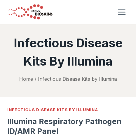
Skip
to
content
Infectious Disease
Kits By Illumina
Home
/
Infectious Disease Kits by Illumina
INFECTIOUS DISEASE KITS BY ILLUMINA
Illumina Respiratory Pathogen
ID/AMR Panel