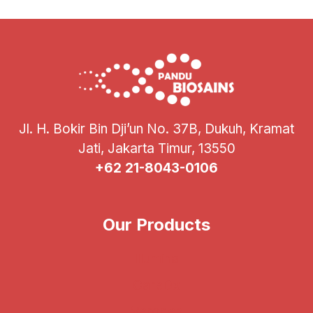
GENOSCREEN
DEEPLEX
MYC-
TB
COMBO
KIT
Jl. H. Bokir Bin Dji’un No. 37B, Dukuh, Kramat
Jati, Jakarta Timur, 13550
+62 21-8043-0106
Our Products
Illumina
CareDx
Verogen