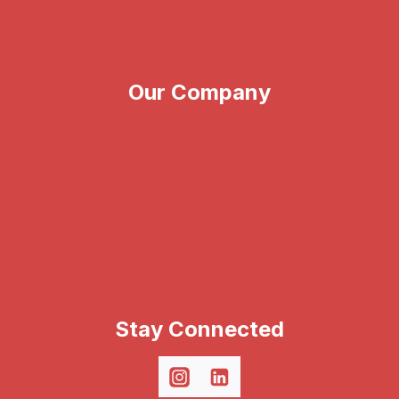
Vitrolife
Our Company
About Us
News & Events
Blog
Support
Contact Us
Stay Connected