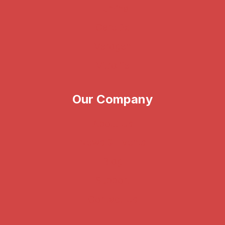
Illumina
CareDx
Verogen
Vitrolife
Our Company
About Us
News & Events
Blog
Support
Contact Us