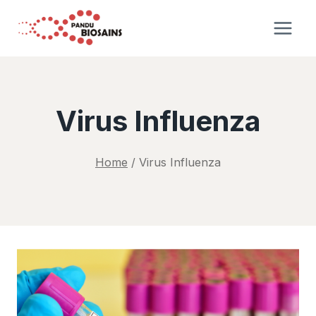
Skip
to
content
Virus Influenza
Home
/
Virus Influenza