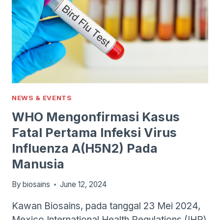
NEWS & EVENTS
WHO Mengonfirmasi Kasus
Fatal Pertama Infeksi Virus
Influenza A(H5N2) Pada
Manusia
By
biosains
June 12, 2024
Kawan Biosains, pada tanggal 23 Mei 2024,
Mexico International Health Regulations (IHR)