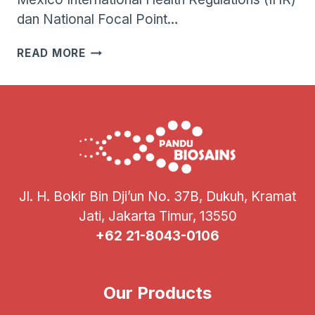
dan National Focal Point…
WHO
READ MORE
MENGONFIRMASI
KASUS
FATAL
PERTAMA
INFEKSI
VIRUS
INFLUENZA
A(H5N2)
PADA
Jl. H. Bokir Bin Dji’un No. 37B, Dukuh, Kramat
MANUSIA
Jati, Jakarta Timur, 13550
+62 21-8043-0106
Our Products