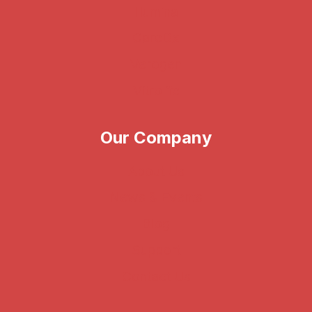
Illumina
CareDx
Verogen
Vitrolife
Our Company
About Us
News & Events
Blog
Support
Contact Us