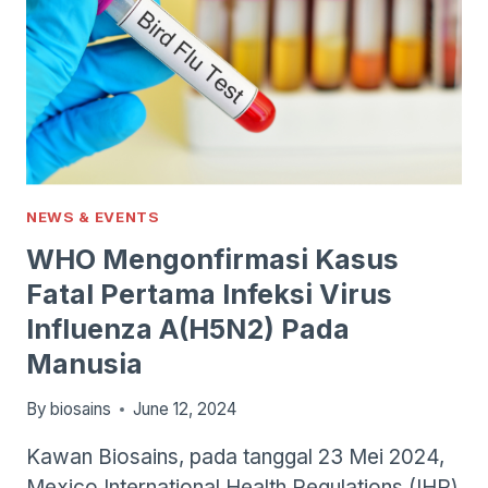
NEWS & EVENTS
WHO Mengonfirmasi Kasus
Fatal Pertama Infeksi Virus
Influenza A(H5N2) Pada
Manusia
By
biosains
June 12, 2024
Kawan Biosains, pada tanggal 23 Mei 2024,
Mexico International Health Regulations (IHR)