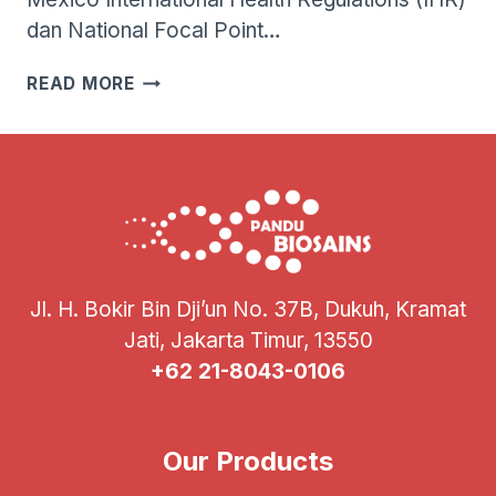
dan National Focal Point…
WHO
READ MORE
MENGONFIRMASI
KASUS
FATAL
PERTAMA
INFEKSI
VIRUS
INFLUENZA
A(H5N2)
PADA
Jl. H. Bokir Bin Dji’un No. 37B, Dukuh, Kramat
MANUSIA
Jati, Jakarta Timur, 13550
+62 21-8043-0106
Our Products