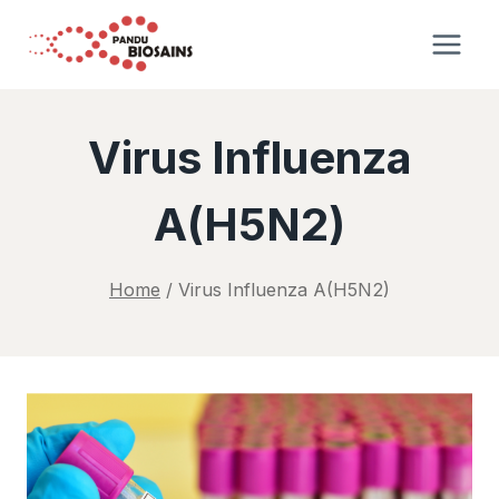
Skip
to
content
Virus Influenza
A(H5N2)
Home
/
Virus Influenza A(H5N2)