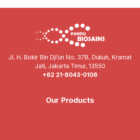
PIN
POI
2024
Jl. H. Bokir Bin Dji’un No. 37B, Dukuh, Kramat
Jati, Jakarta Timur, 13550
+62 21-8043-0106
Our Products
Illumina
CareDx
Verogen