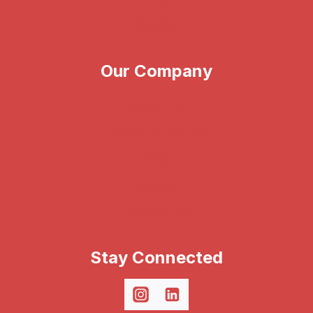
Vitrolife
Our Company
About Us
News & Events
Blog
Support
Contact Us
Stay Connected