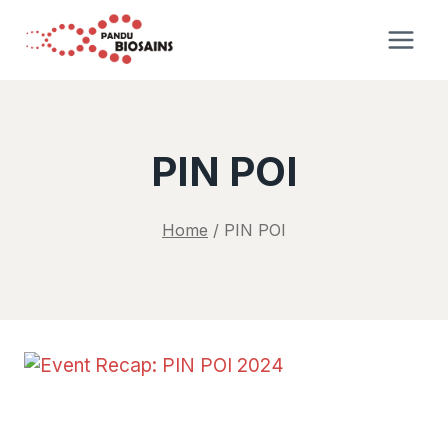
Skip
to
content
PIN POI
Home
/
PIN POI