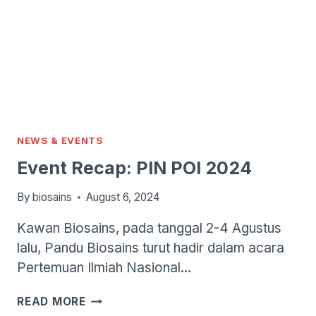
NEWS & EVENTS
Event Recap: PIN POI 2024
By
biosains
August 6, 2024
Kawan Biosains, pada tanggal 2-4 Agustus
lalu, Pandu Biosains turut hadir dalam acara
Pertemuan Ilmiah Nasional…
EVENT
READ MORE
RECAP: