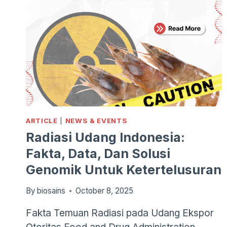
ARTICLE
|
NEWS & EVENTS
Radiasi Udang Indonesia:
Fakta, Data, Dan Solusi
Genomik Untuk Ketertelusuran
By
biosains
October 8, 2025
Fakta Temuan Radiasi pada Udang Ekspor