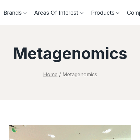
Brands
Areas Of Interest
Products
Com
Metagenomics
Home
/
Metagenomics