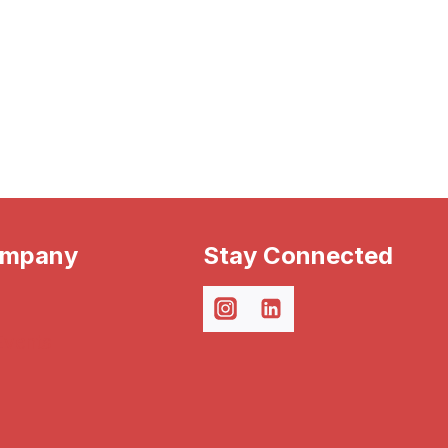
ompany
Stay Connected
Events