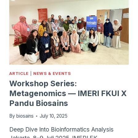
ARTICLE
|
NEWS & EVENTS
Workshop Series:
Metagenomics — IMERI FKUI X
Pandu Biosains
By
biosains
July 10, 2025
Deep Dive Into Bioinformatics Analysis