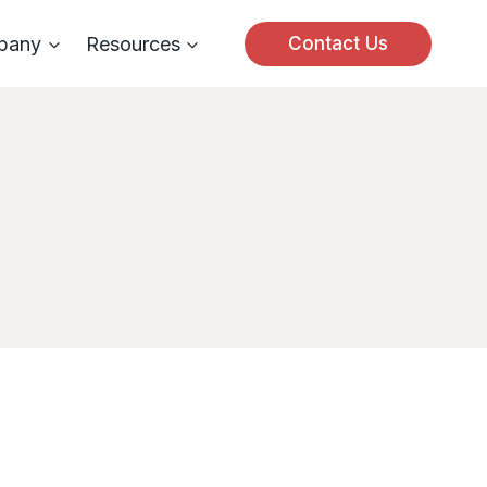
pany
Resources
Contact Us