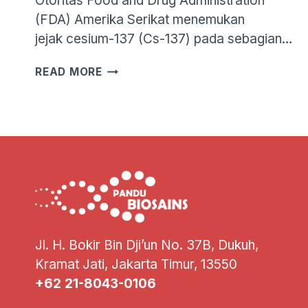
Otoritas Food and Drug Administration
(FDA) Amerika Serikat menemukan
jejak cesium-137 (Cs-137) pada sebagian…
RADIASI
READ MORE
UDANG
INDONESIA:
FAKTA,
DATA,
DAN
SOLUSI
GENOMIK
UNTUK
KETERTELUSURAN
Jl. H. Bokir Bin Dji’un No. 37B, Dukuh,
Kramat Jati, Jakarta Timur, 13550
+62 21-8043-0106