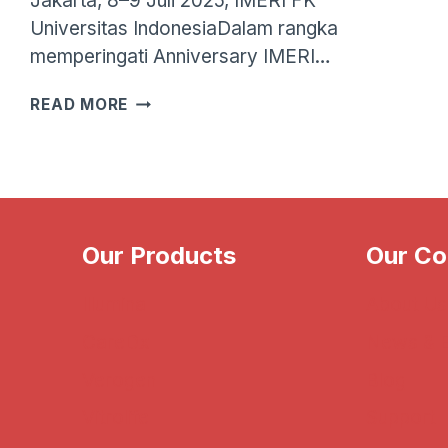
Jakarta, 8–9 Juli 2025, IMERI FK
Universitas IndonesiaDalam rangka
memperingati Anniversary IMERI…
WORKSHOP
READ MORE
SERIES:
METAGENOMICS
—
IMERI
FKUI
X
Our Products
Our C
PANDU
BIOSAINS
Illumina
About Us
CareDx
News & 
Verogen
Blog
Vitrolife
Support