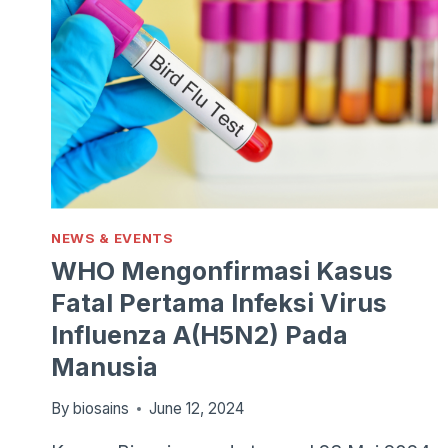
NEWS & EVENTS
WHO Mengonfirmasi Kasus
Fatal Pertama Infeksi Virus
Influenza A(H5N2) Pada
Manusia
By
biosains
June 12, 2024