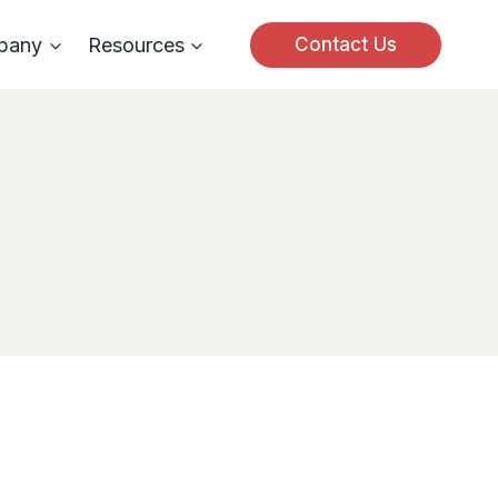
pany
Resources
Contact Us