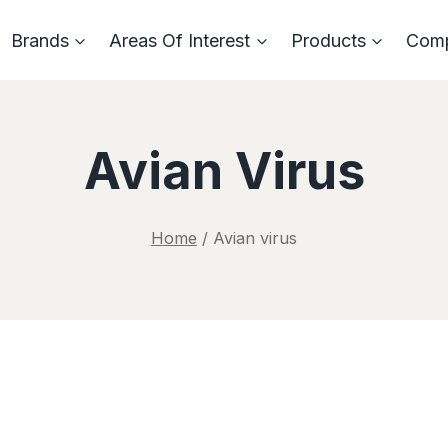
Brands
Areas Of Interest
Products
Com
Avian Virus
Home
/
Avian virus