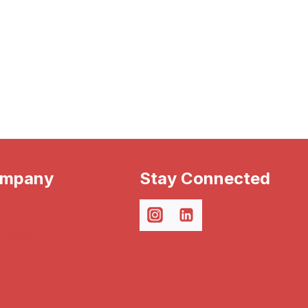
ompany
Stay Connected
Events