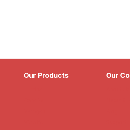
Our Products
Our C
Illumina
About Us
CareDx
News & 
Verogen
Blog
Vitrolife
Support