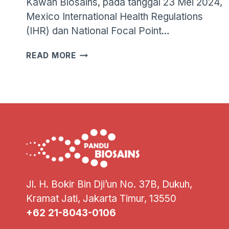
Kawan Biosains, pada tanggal 23 Mei 2024,
Mexico International Health Regulations
(IHR) dan National Focal Point…
WHO
READ MORE
MENGONFIRMASI
KASUS
FATAL
PERTAMA
INFEKSI
VIRUS
INFLUENZA
A(H5N2)
PADA
MANUSIA
Jl. H. Bokir Bin Dji’un No. 37B, Dukuh,
Kramat Jati, Jakarta Timur, 13550
+62 21-8043-0106