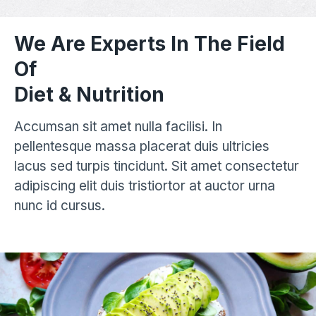
We Are Experts In The Field
Of
Diet & Nutrition
Accumsan sit amet nulla facilisi. In
pellentesque massa placerat duis ultricies
lacus sed turpis tincidunt. Sit amet consectetur
adipiscing elit duis tristiortor at auctor urna
nunc id cursus.