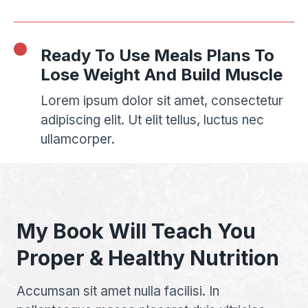
Ready To Use Meals Plans To
Lose Weight And Build Muscle
Lorem ipsum dolor sit amet, consectetur
adipiscing elit. Ut elit tellus, luctus nec
ullamcorper.
My Book Will Teach You
Proper & Healthy Nutrition
Accumsan sit amet nulla facilisi. In