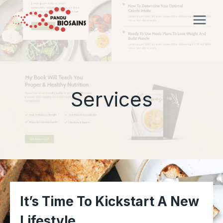
Skip
to
content
Services
It’s Time To Kickstart A New
Lifestyle