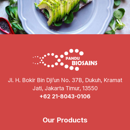
Jl. H. Bokir Bin Dji’un No. 37B, Dukuh, Kramat
Jati, Jakarta Timur, 13550
+62 21-8043-0106
Our Products