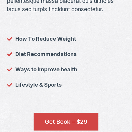
pellentesque massa placerat duis ultricies
lacus sed turpis tincidunt consectetur.
How To Reduce Weight
Diet Recommendations
Ways to improve health
Lifestyle & Sports
Get Book – $29