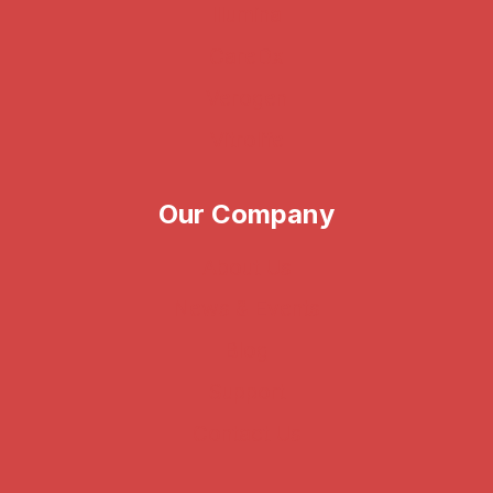
Illumina
CareDx
Verogen
Vitrolife
Our Company
About Us
News & Events
Blog
Support
Contact Us