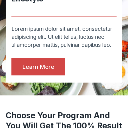
Lorem ipsum dolor sit amet, consectetur
adipiscing elit. Ut elit tellus, luctus nec
ullamcorper mattis, pulvinar dapibus leo.
Learn More
Choose Your Program And
You Will Get The 100% Result