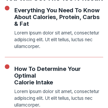
Everything You Need To Know
About Calories, Protein, Carbs
& Fat
Lorem ipsum dolor sit amet, consectetur
adipiscing elit. Ut elit tellus, luctus nec
ullamcorper.
How To Determine Your
Optimal
Calorie Intake
Lorem ipsum dolor sit amet, consectetur
adipiscing elit. Ut elit tellus, luctus nec
ullamcorper.