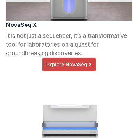
NovaSeq X
It is not just a sequencer, it’s a transformative
tool for laboratories on a quest for
groundbreaking discoveries.
Explore NovaSeq X