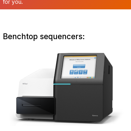
for you.
Benchtop sequencers: