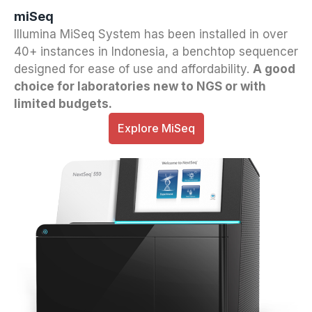
miSeq
Illumina MiSeq System has been installed in over
40+ instances in Indonesia, a benchtop sequencer
designed for ease of use and affordability.
A good
choice for laboratories new to NGS or with
limited budgets.
Explore MiSeq