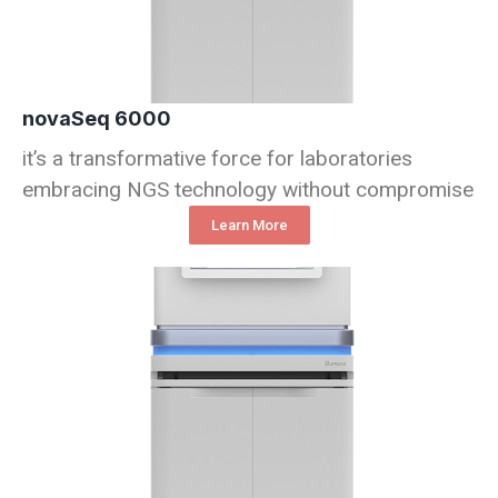
novaSeq 6000
it’s a transformative force for laboratories
embracing NGS technology without compromise
Learn More