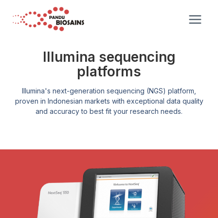
Illumina sequencing
platforms
Illumina's next-generation sequencing (NGS) platform,
proven in Indonesian markets with exceptional data quality
and accuracy to best fit your research needs.