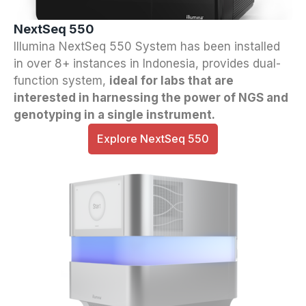
NextSeq 550
Illumina NextSeq 550 System has been installed
in over 8+ instances in Indonesia, provides dual-
function system,
ideal for labs that are
interested in harnessing the power of NGS and
genotyping in a single instrument.
Explore NextSeq 550