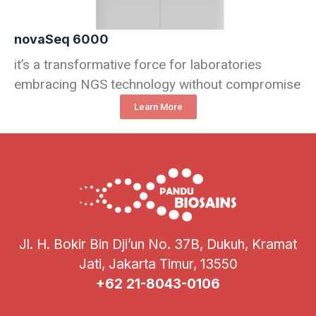
novaSeq 6000
it’s a transformative force for laboratories
embracing NGS technology without compromise
Learn More
Jl. H. Bokir Bin Dji’un No. 37B, Dukuh, Kramat
Jati, Jakarta Timur, 13550
+62 21-8043-0106