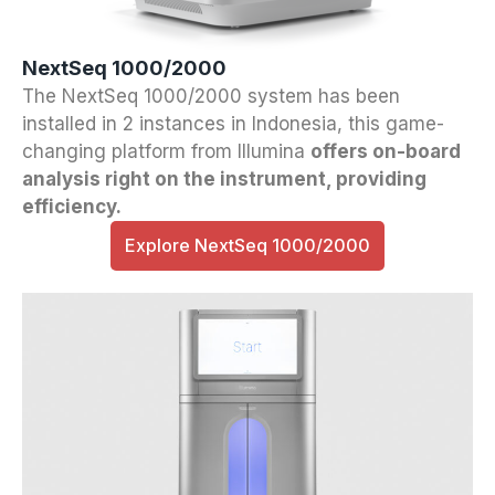
NextSeq 1000/2000
The NextSeq 1000/2000 system has been
installed in 2 instances in Indonesia, this game-
changing platform from Illumina
offers on-board
analysis right on the instrument, providing
efficiency.
Explore NextSeq 1000/2000