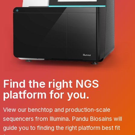
Find the right NGS
platform for you.
View our benchtop and production-scale
sequencers from Illumina. Pandu Biosains will
guide you to finding the right platform best fit