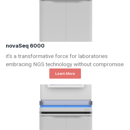
novaSeq 6000
it’s a transformative force for laboratories
embracing NGS technology without compromise
Learn More