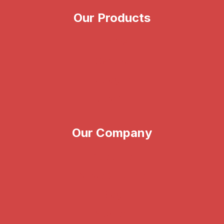
Our Products
Illumina
CareDx
Verogen
Vitrolife
Our Company
About Us
News & Events
Blog
Support