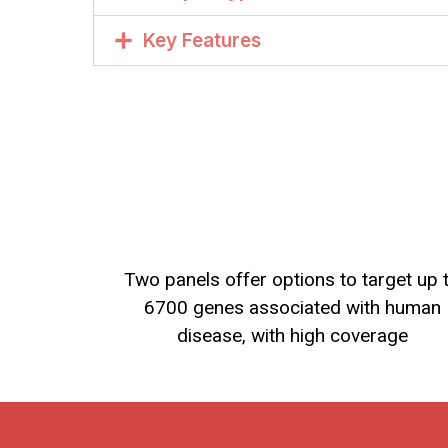
Key Features
Two panels offer options to target up 
6700 genes associated with human
disease, with high coverage