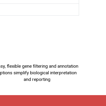
sy, flexible gene filtering and annotation
ptions simplify biological interpretation
and reporting