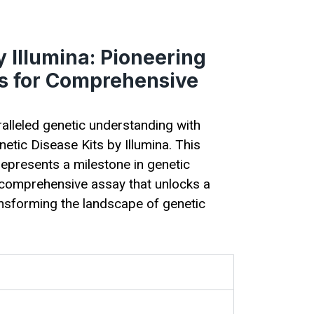
 Illumina: Pioneering
ts for Comprehensive
ralleled genetic understanding with
etic Disease Kits by Illumina. This
epresents a milestone in genetic
e, comprehensive assay that unlocks a
ansforming the landscape of genetic