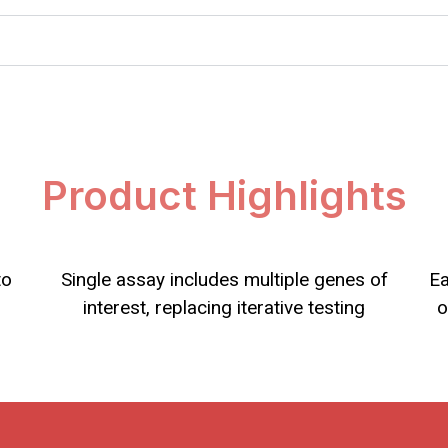
Product Highlights
to
Single assay includes multiple genes of
Ea
interest, replacing iterative testing
o