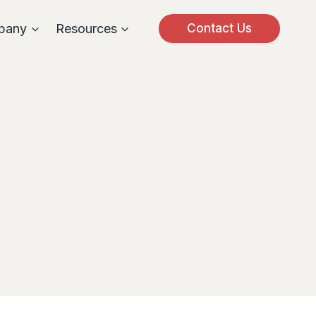
pany
Resources
Contact Us