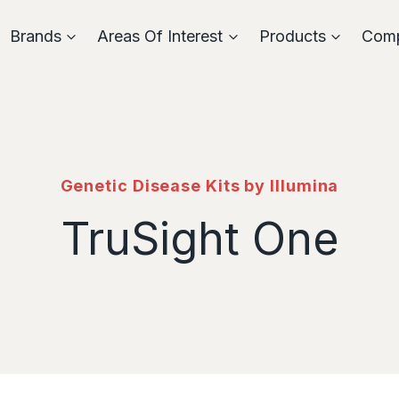
Brands
Areas Of Interest
Products
Com
Genetic Disease Kits by Illumina
TruSight One