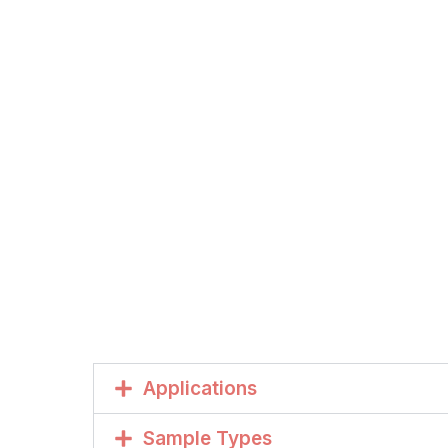
Applications
Sample Types