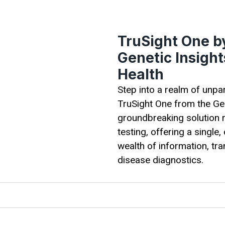
TruSight One by
Genetic Insigh
Health
Step into a realm of unpa
TruSight One from the Gen
groundbreaking solution r
testing, offering a singl
wealth of information, tr
disease diagnostics.