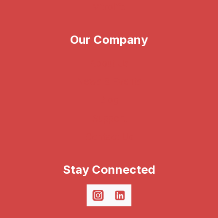
Vitrolife
Our Company
About Us
News & Events
Blog
Support
Contact Us
Stay Connected