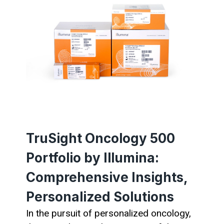
TruSight Oncology 500
Portfolio by Illumina:
Comprehensive Insights,
Personalized Solutions
In the pursuit of personalized oncology,