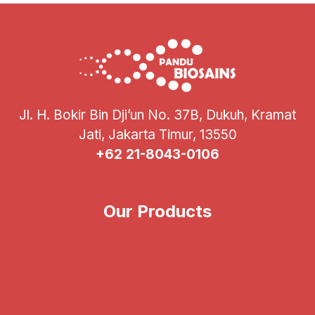
Jl. H. Bokir Bin Dji’un No. 37B, Dukuh, Kramat
Jati, Jakarta Timur, 13550
+62 21-8043-0106
Our Products
Illumina
CareDx
Verogen