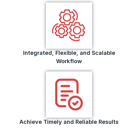
Integrated, Flexible, and Scalable
Workflow
Achieve Timely and Reliable Results