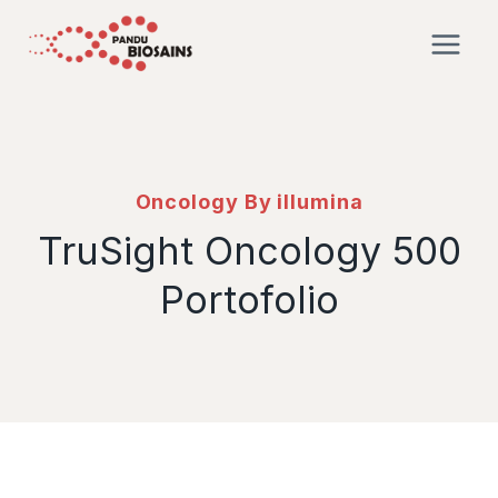
Oncology By illumina
TruSight Oncology 500
Portofolio