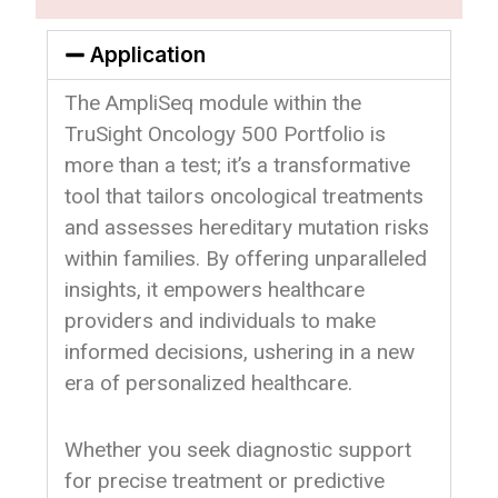
Application
The AmpliSeq module within the
TruSight Oncology 500 Portfolio is
more than a test; it’s a transformative
tool that tailors oncological treatments
and assesses hereditary mutation risks
within families. By offering unparalleled
insights, it empowers healthcare
providers and individuals to make
informed decisions, ushering in a new
era of personalized healthcare.
Whether you seek diagnostic support
for precise treatment or predictive