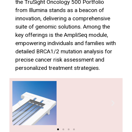
the TruSight Oncology 500 Portfolio
from Illumina stands as a beacon of
innovation, delivering a comprehensive
suite of genomic solutions. Among the
key offerings is the AmpliSeq module,
empowering individuals and families with
detailed BRCA1/2 mutation analysis for
precise cancer risk assessment and
personalized treatment strategies.