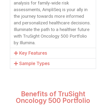
analysis for family-wide risk
assessments, AmpliSeq is your ally in
the journey towards more informed
and personalized healthcare decisions.
Illuminate the path to a healthier future
with TruSight Oncology 500 Portfolio
by Illumina.
Key Features
Sample Types
Benefits of TruSight
Oncology 500 Portfolio