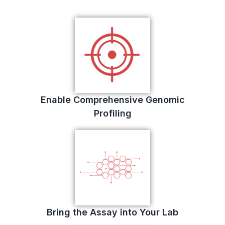
Enable Comprehensive Genomic
Profiling
Bring the Assay into Your Lab